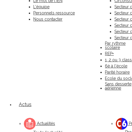
Le mot de l'IEN
Circonscr
L'équipe
Secteur 
Personnels ressource
Secteur
Nous contacter
Secteur 
Secteur 
Secteur 
Secteur 
Par rythme
scolaire
REP+
1, 2 ou 3 clas
6è à l'école
Parité horaire
Ecole du socl
Sans desserte
aérienne
Actus
Actualités
Pr