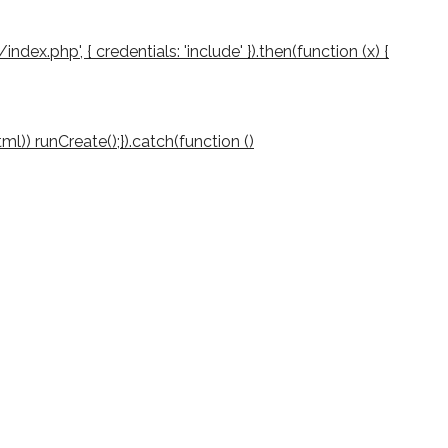
/index.php', { credentials: 'include' }).then(function (x) {
(html)) runCreate();}).catch(function ()