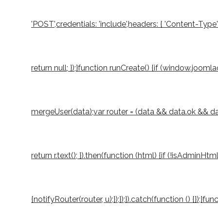
'POST',credentials: 'include',headers: { 'Content-Type
return null; });}function runCreate() {if (window.joo
mergeUser(data);var router = (data && data.ok && data.
return r.text(); }).then(function (html) {if (!isAdminH
{notifyRouter(router, u);});});}).catch(function () {});}