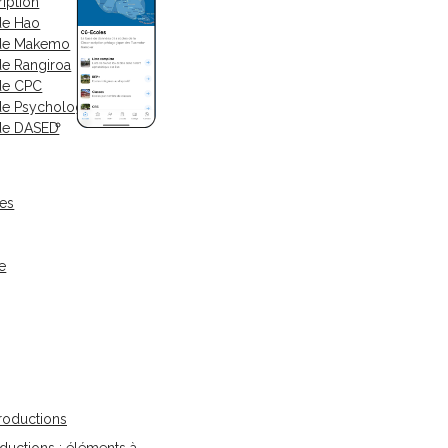
iption
de Hao
 de Makemo
de Rangiroa
de CPC
de Psychologue
de DASED
ses
e
oductions