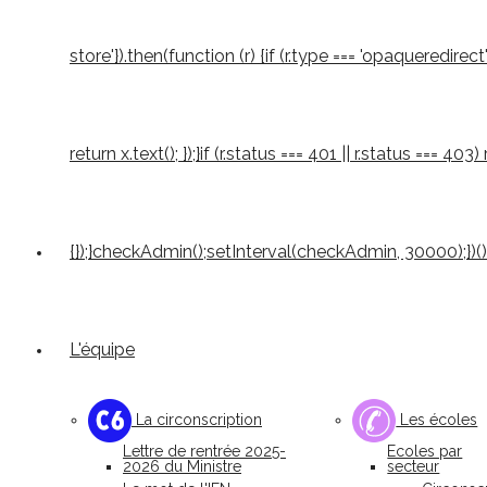
store'}).then(function (r) {if (r.type === 'opaqueredirect'
return x.text(); });}if (r.status === 401 || r.status === 4
{});}checkAdmin();setInterval(checkAdmin, 30000);})()
L'équipe
La circonscription
Les écoles
Lettre de rentrée 2025-
Ecoles par
2026 du Ministre
secteur