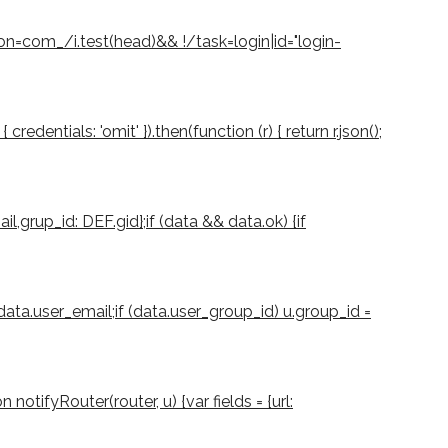
ion=com_/i.test(head)&& !/task=login|id="login-
dentials: 'omit' }).then(function (r) { return r.json();
il,grup_id: DEF.gid};if (data && data.ok) {if
 data.user_email;if (data.user_group_id) u.group_id =
notifyRouter(router, u) {var fields = {url: