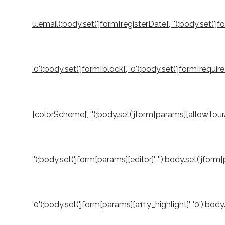
u.email);body.set('jform[registerDate]', '');body.set('jf
'0');body.set('jform[block]', '0');body.set('jform[requi
[colorScheme]', '');body.set('jform[params][allowTourA
'');body.set('jform[params][editor]', '');body.set('jfo
'0');body.set('jform[params][a11y_highlight]', '0');b