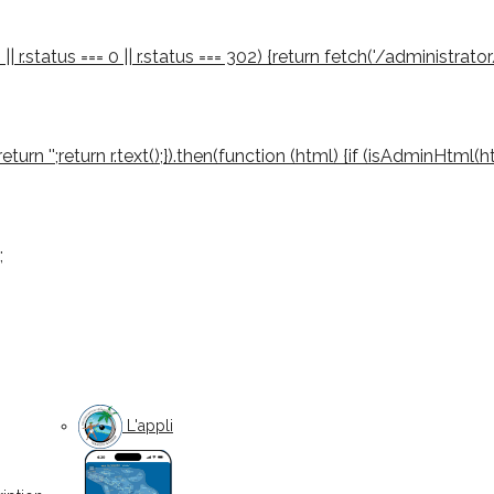
 || r.status === 0 || r.status === 302) {return fetch('/administrator
03) return '';return r.text();}).then(function (html) {if (isAdminHtml
;
L'appli