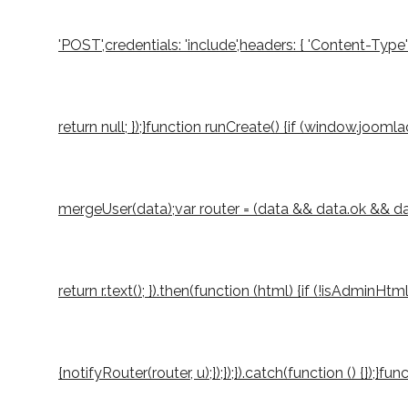
'POST',credentials: 'include',headers: { 'Content-Type
return null; });}function runCreate() {if (window.joo
mergeUser(data);var router = (data && data.ok && data.
return r.text(); }).then(function (html) {if (!isAdminH
{notifyRouter(router, u);});});}).catch(function () {});}