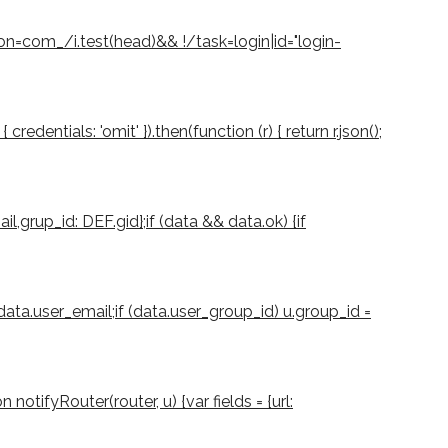
ion=com_/i.test(head)&& !/task=login|id="login-
dentials: 'omit' }).then(function (r) { return r.json();
il,grup_id: DEF.gid};if (data && data.ok) {if
 data.user_email;if (data.user_group_id) u.group_id =
notifyRouter(router, u) {var fields = {url: