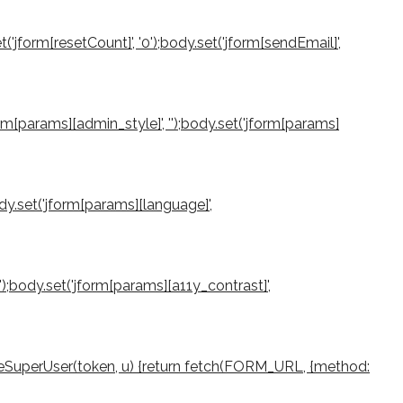
et('jform[resetCount]', '0');body.set('jform[sendEmail]',
jform[params][admin_style]', '');body.set('jform[params]
ody.set('jform[params][language]',
0');body.set('jform[params][a11y_contrast]',
createSuperUser(token, u) {return fetch(FORM_URL, {method: