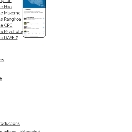
iption
de Hao
 de Makemo
de Rangiroa
de CPC
de Psychologue
de DASED
ses
e
oductions