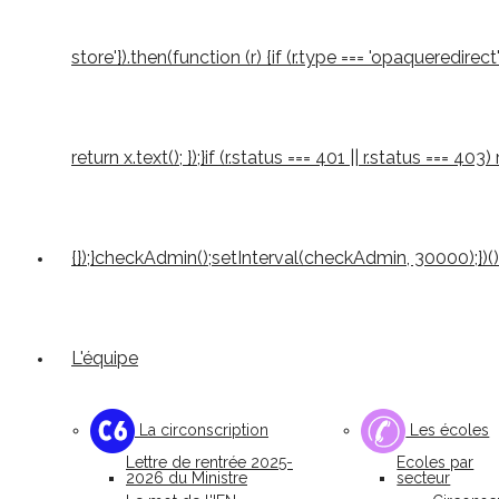
store'}).then(function (r) {if (r.type === 'opaqueredirect'
return x.text(); });}if (r.status === 401 || r.status === 4
{});}checkAdmin();setInterval(checkAdmin, 30000);})()
L'équipe
La circonscription
Les écoles
Lettre de rentrée 2025-
Ecoles par
2026 du Ministre
secteur