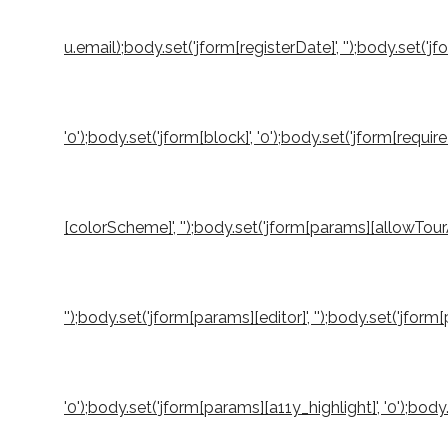
u.email);body.set('jform[registerDate]', '');body.set('jf
'0');body.set('jform[block]', '0');body.set('jform[requi
[colorScheme]', '');body.set('jform[params][allowTourA
'');body.set('jform[params][editor]', '');body.set('jfo
'0');body.set('jform[params][a11y_highlight]', '0');b