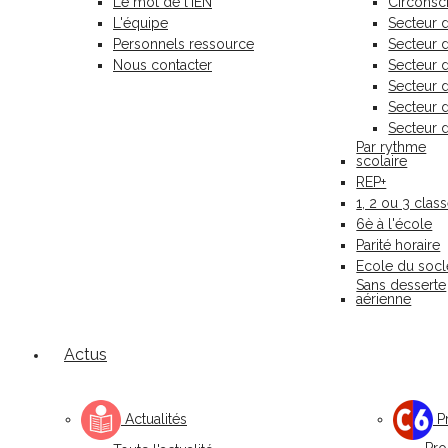
Le mot de l'IEN
Circonscr
L'équipe
Secteur 
Personnels ressource
Secteur
Nous contacter
Secteur 
Secteur 
Secteur 
Secteur 
Par rythme
scolaire
REP+
1, 2 ou 3 clas
6è à l'école
Parité horaire
Ecole du socl
Sans desserte
aérienne
Actus
Actualités
Pr