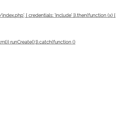
/index.php', { credentials: 'include' }).then(function (x) {
(html)) runCreate();}).catch(function ()