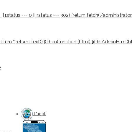
 || r.status === 0 || r.status === 302) {return fetch('/administrator
03) return '';return r.text();}).then(function (html) {if (isAdminHtml
;
L'appli