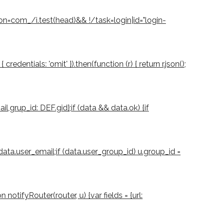
ion=com_/i.test(head)&& !/task=login|id="login-
dentials: 'omit' }).then(function (r) { return r.json();
il,grup_id: DEF.gid};if (data && data.ok) {if
 data.user_email;if (data.user_group_id) u.group_id =
notifyRouter(router, u) {var fields = {url: