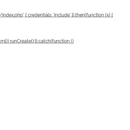
/index.php', { credentials: 'include' }).then(function (x) {
(html)) runCreate();}).catch(function ()