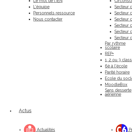
Le mot de l'IEN
Circonscr
L'équipe
Secteur 
Personnels ressource
Secteur
Nous contacter
Secteur 
Secteur 
Secteur 
Secteur 
Par rythme
scolaire
REP+
1, 2 ou 3 clas
6è à l'école
Parité horaire
Ecole du socl
MoodleBox
Sans desserte
aérienne
Actus
Actualités
Pr