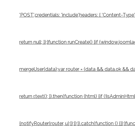
'POST',credentials: 'include',headers: { 'Content-Type
return null; });}function runCreate() {if (window.joo
mergeUser(data);var router = (data && data.ok && data.
return r.text(); }).then(function (html) {if (!isAdminH
{notifyRouter(router, u);});});}).catch(function () {});}