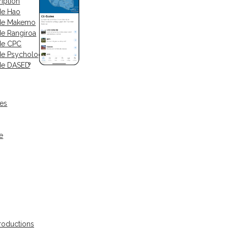
iption
de Hao
 de Makemo
de Rangiroa
de CPC
de Psychologue
de DASED
ses
e
oductions