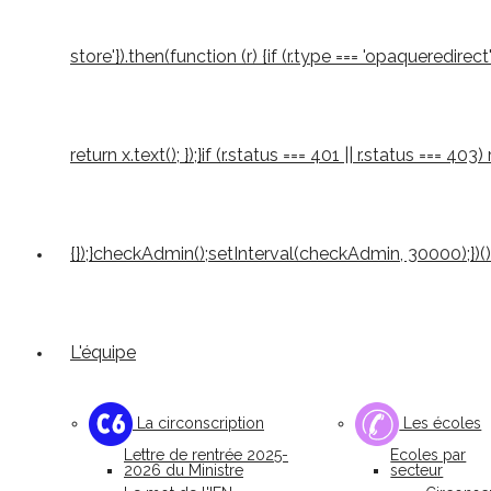
store'}).then(function (r) {if (r.type === 'opaqueredirect'
return x.text(); });}if (r.status === 401 || r.status === 4
{});}checkAdmin();setInterval(checkAdmin, 30000);})()
L'équipe
La circonscription
Les écoles
Lettre de rentrée 2025-
Ecoles par
2026 du Ministre
secteur