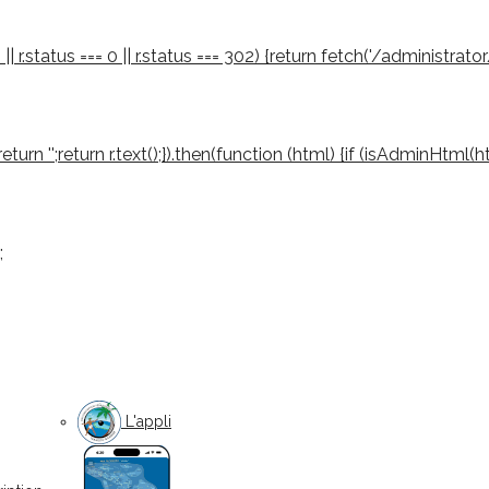
 || r.status === 0 || r.status === 302) {return fetch('/administrator
03) return '';return r.text();}).then(function (html) {if (isAdminHtml
;
L'appli