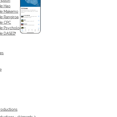
iption
de Hao
 de Makemo
de Rangiroa
de CPC
de Psychologue
de DASED
ses
e
oductions