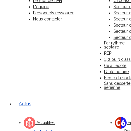
Le mot de l'IEN
Circonscr
L'équipe
Secteur 
Personnels ressource
Secteur
Nous contacter
Secteur 
Secteur 
Secteur 
Secteur 
Par rythme
scolaire
REP+
1, 2 ou 3 clas
6è à l'école
Parité horaire
Ecole du socl
Sans desserte
aérienne
Actus
Actualités
Pr