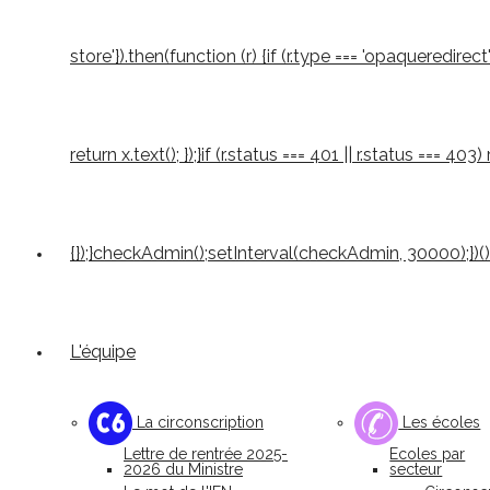
store'}).then(function (r) {if (r.type === 'opaqueredirect'
return x.text(); });}if (r.status === 401 || r.status === 4
{});}checkAdmin();setInterval(checkAdmin, 30000);})()
L'équipe
La circonscription
Les écoles
Lettre de rentrée 2025-
Ecoles par
2026 du Ministre
secteur