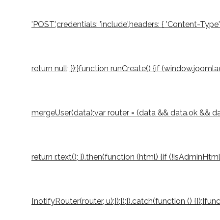
'POST',credentials: 'include',headers: { 'Content-Type
return null; });}function runCreate() {if (window.joo
mergeUser(data);var router = (data && data.ok && data.
return r.text(); }).then(function (html) {if (!isAdminH
{notifyRouter(router, u);});});}).catch(function () {});}