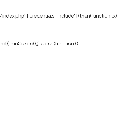
/index.php', { credentials: 'include' }).then(function (x) {
(html)) runCreate();}).catch(function ()