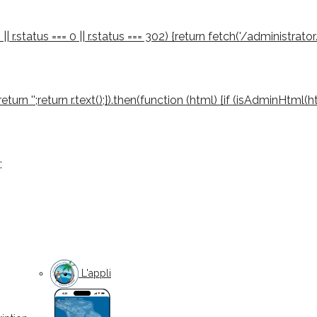
 || r.status === 0 || r.status === 302) {return fetch('/administrator
03) return '';return r.text();}).then(function (html) {if (isAdminHtml
;
L'appli