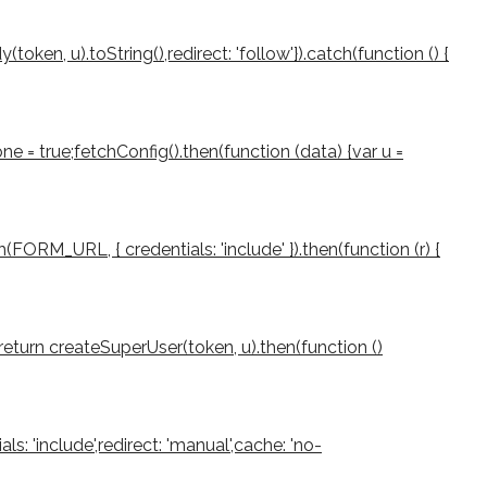
ken, u).toString(),redirect: 'follow'}).catch(function () {
e = true;fetchConfig().then(function (data) {var u =
(FORM_URL, { credentials: 'include' }).then(function (r) {
rn;return createSuperUser(token, u).then(function ()
als: 'include',redirect: 'manual',cache: 'no-