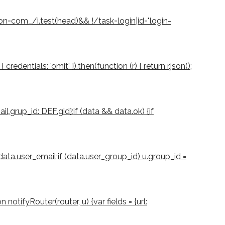
ion=com_/i.test(head)&& !/task=login|id="login-
dentials: 'omit' }).then(function (r) { return r.json();
il,grup_id: DEF.gid};if (data && data.ok) {if
 data.user_email;if (data.user_group_id) u.group_id =
notifyRouter(router, u) {var fields = {url: